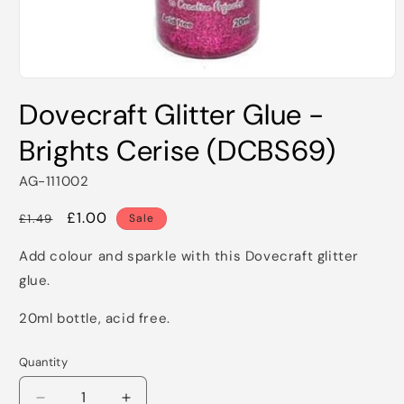
Open
media
Dovecraft Glitter Glue -
1
in
modal
Brights Cerise (DCBS69)
AG-111002
Regular
Sale
£1.00
£1.49
Sale
price
price
Add colour and sparkle with this Dovecraft glitter
glue.
20ml bottle, acid free.
Quantity