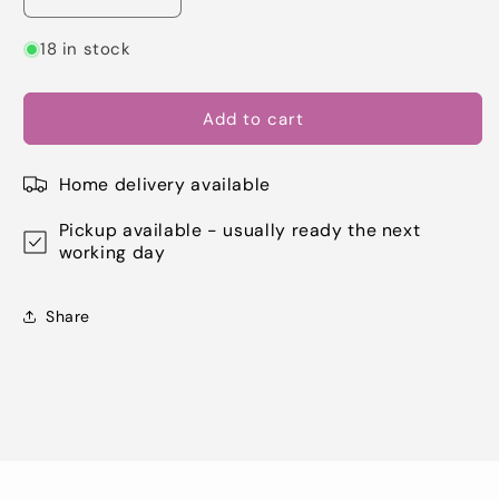
Decrease
Increase
quantity
quantity
for
for
18 in stock
Dovecraft
Dovecraft
Glitter
Glitter
Glue
Glue
Add to cart
-
-
Brights
Brights
Home delivery available
Cerise
Cerise
(DCBS69)
(DCBS69)
Pickup available - usually ready the next
working day
Share