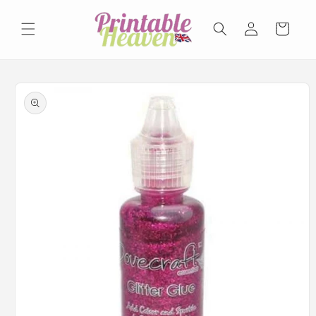
Skip to
Log
content
Basket
in
Skip to
product
information