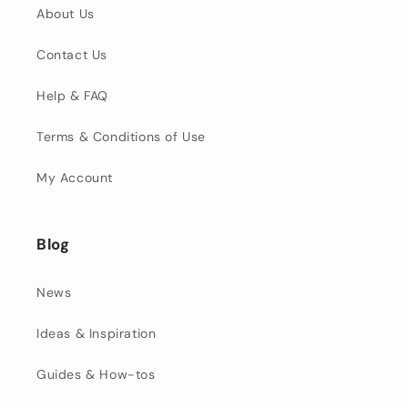
About Us
Contact Us
Help & FAQ
Terms & Conditions of Use
My Account
Blog
News
Ideas & Inspiration
Guides & How-tos